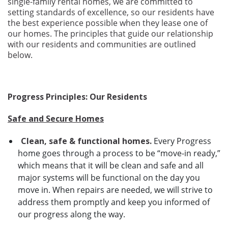
single-family rental homes, we are committed to
setting standards of excellence, so our residents have
the best experience possible when they lease one of
our homes. The principles that guide our relationship
with our residents and communities are outlined
below.
Progress Principles: Our Residents
Safe and Secure Homes
Clean, safe & functional homes.
Every Progress
home goes through a process to be “move-in ready,”
which means that it will be clean and safe and all
major systems will be functional on the day you
move in. When repairs are needed, we will strive to
address them promptly and keep you informed of
our progress along the way.