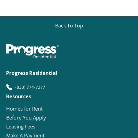
Back To Top
Progress Residential
(833) 774-7377
Resources
Homes for Rent
Before You Apply
Leasing Fees
Make A Payment