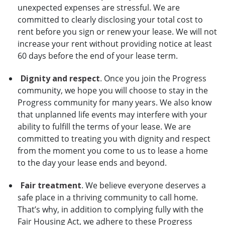
unexpected expenses are stressful. We are
committed to clearly disclosing your total cost to
rent before you sign or renew your lease. We will not
increase your rent without providing notice at least
60 days before the end of your lease term.
Dignity and respect
. Once you join the Progress
community, we hope you will choose to stay in the
Progress community for many years. We also know
that unplanned life events may interfere with your
ability to fulfill the terms of your lease. We are
committed to treating you with dignity and respect
from the moment you come to us to lease a home
to the day your lease ends and beyond.
Fair treatment
. We believe everyone deserves a
safe place in a thriving community to call home.
That’s why, in addition to complying fully with the
Fair Housing Act, we adhere to these Progress