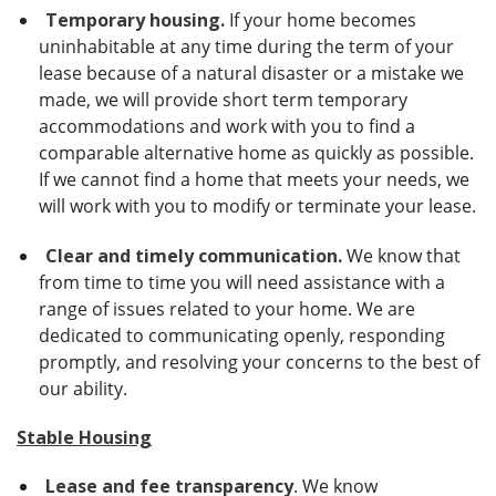
Temporary housing.
If your home becomes
uninhabitable at any time during the term of your
lease because of a natural disaster or a mistake we
made, we will provide short term temporary
accommodations and work with you to find a
comparable alternative home as quickly as possible.
If we cannot find a home that meets your needs, we
will work with you to modify or terminate your lease.
Clear and timely communication.
We know that
from time to time you will need assistance with a
range of issues related to your home. We are
dedicated to communicating openly, responding
promptly, and resolving your concerns to the best of
our ability.
Stable Housing
Lease and fee transparency
. We know