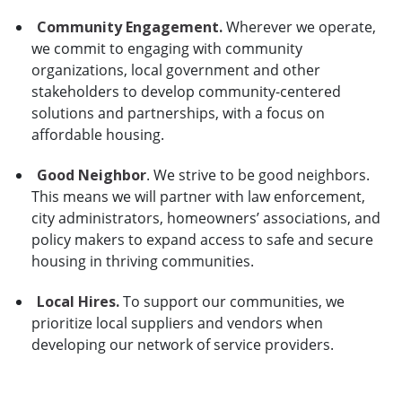
Community Engagement.
Wherever we operate,
we commit to engaging with community
organizations, local government and other
stakeholders to develop community-centered
solutions and partnerships, with a focus on
affordable housing.
Good Neighbor
. We strive to be good neighbors.
This means we will partner with law enforcement,
city administrators, homeowners’ associations, and
policy makers to expand access to safe and secure
housing in thriving communities.
Local Hires.
To support our communities, we
prioritize local suppliers and vendors when
developing our network of service providers.