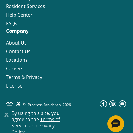
Resident Services
Help Center
FAQs
Company
About Us
Contact Us
Locations
Careers
Terms & Privacy
License
©
Progress Residential
2026
x
By using this site, you
agree to the
Terms of
Service and Privacy
Policy.