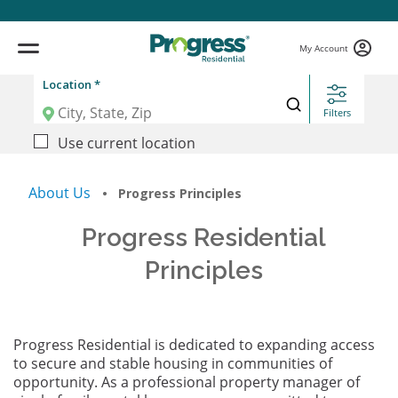
My Account
Location *
Filters
Use current location
About Us
• Progress Principles
Progress Residential
Principles
Progress Residential is dedicated to expanding access
to secure and stable housing in communities of
opportunity. As a professional property manager of