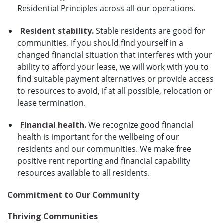
Residential Principles across all our operations.
Resident stability.
Stable residents are good for
communities. If you should find yourself in a
changed financial situation that interferes with your
ability to afford your lease, we will work with you to
find suitable payment alternatives or provide access
to resources to avoid, if at all possible, relocation or
lease termination.
Financial health.
We recognize good financial
health is important for the wellbeing of our
residents and our communities. We make free
positive rent reporting and financial capability
resources available to all residents.
Commitment to Our Community
Thriving Communities