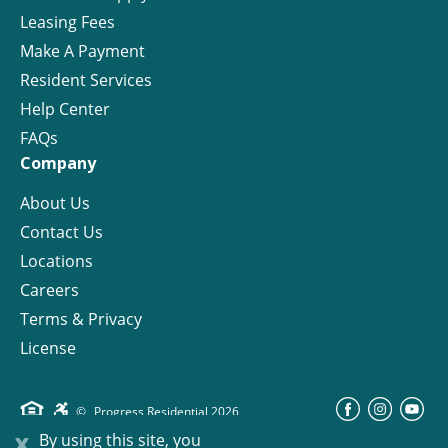
Leasing Fees
Make A Payment
Resident Services
Help Center
FAQs
Company
About Us
Contact Us
Locations
Careers
Terms & Privacy
License
©
Progress Residential
2026
x
By using this site, you