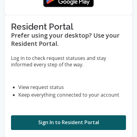
Resident Portal
Prefer using your desktop? Use your
Resident Portal.
Log in to check request statuses and stay
informed every step of the way.
View request status
Keep everything connected to your account
Sign In to Resident Portal