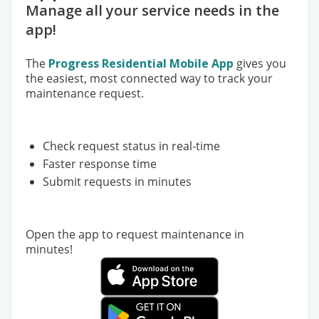
Manage all your service needs in the
app!
The
Progress Residential Mobile App
gives you
the easiest, most connected way to track your
maintenance request.
Check request status in real-time
Faster response time
Submit requests in minutes
Open the app to request maintenance in
minutes!