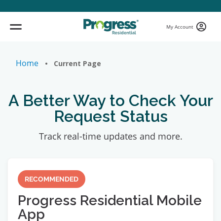
My Account
Home
• Current Page
A Better Way to Check Your
Request Status
Track real-time updates and more.
RECOMMENDED
Progress Residential Mobile
App