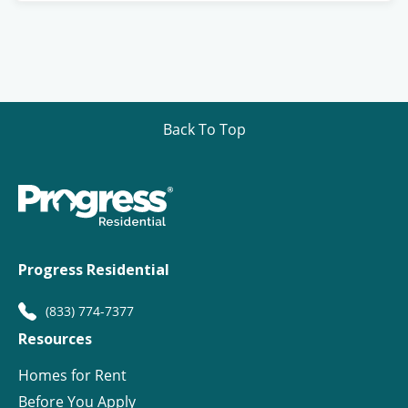
Back To Top
Progress Residential
(833) 774-7377
Resources
Homes for Rent
Before You Apply