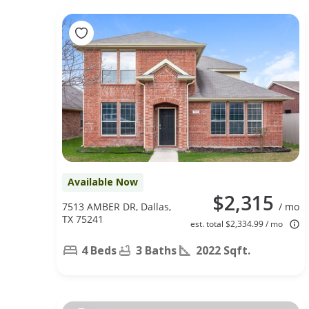
Available Now
$2,315
7513 AMBER DR, Dallas,
/ mo
TX 75241
est. total $2,334.99 / mo
4 Beds
3 Baths
2022 Sqft.