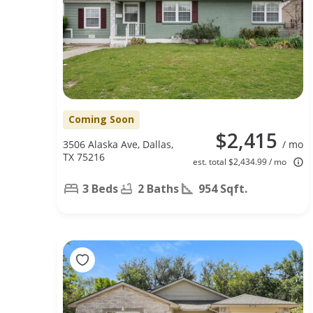
Coming Soon
$2,415
3506 Alaska Ave, Dallas,
/ mo
TX 75216
est. total $2,434.99 / mo
3 Beds
2 Baths
954 Sqft.