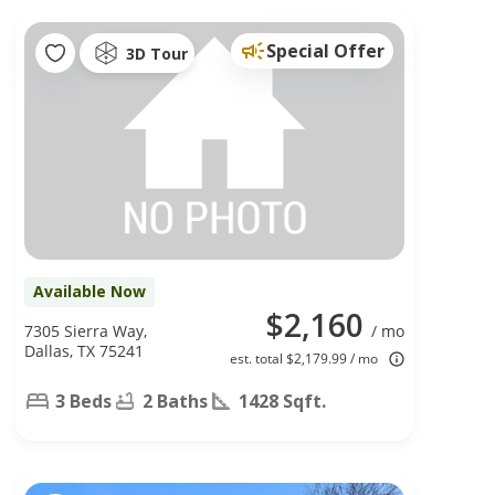
Special Offer
3D Tour
Available Now
$2,160
7305 Sierra Way,
/ mo
Dallas, TX 75241
est. total $2,179.99 / mo
3 Beds
2 Baths
1428 Sqft.