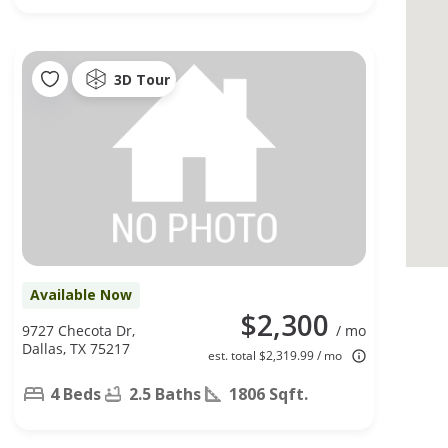
3D Tour
Available Now
$2,300
9727 Checota Dr,
/ mo
Dallas, TX 75217
est. total $2,319.99 / mo
4 Beds
2.5 Baths
1806 Sqft.