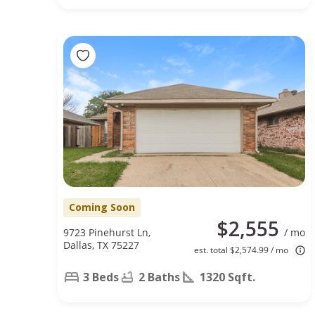
Coming Soon
$2,555
9723 Pinehurst Ln,
/ mo
Dallas, TX 75227
est. total $2,574.99 / mo
3 Beds
2 Baths
1320 Sqft.