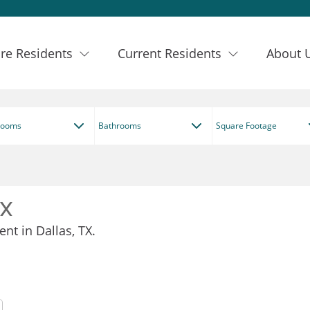
re Residents
Current Residents
About 
rooms
Bathrooms
Square Footage
TX
nt in Dallas, TX.