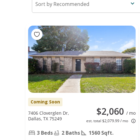
Recommended
Coming Soon
$2,060
7406 Cloverglen Dr,
/ mo
Dallas, TX 75249
est. total $2,079.99 / mo
3 Beds
2 Baths
1560 Sqft.