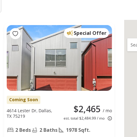
Special Offer
Sea
Coming Soon
$2,465
4614 Lester Dr, Dallas,
/ mo
TX 75219
est. total $2,484.99 / mo
2 Beds
2 Baths
1978 Sqft.