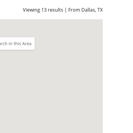
Viewing 13 results | From Dallas, TX
rch in this Area