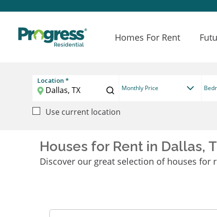
Homes For Rent
Futu
Location *
Monthly Price
Bed
Use current location
Houses for Rent in Dallas, 
Discover our great selection of houses for re