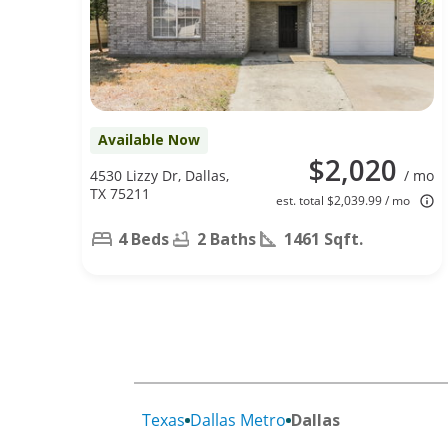
Available Now
$2,020
4530 Lizzy Dr, Dallas,
/ mo
TX 75211
est. total $2,039.99 / mo
4 Beds
2 Baths
1461 Sqft.
Texas
Dallas Metro
Dallas