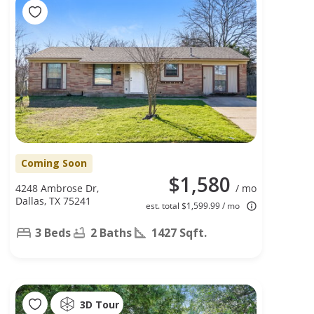
Coming Soon
$1,580
4248 Ambrose Dr,
/ mo
Dallas, TX 75241
est. total $1,599.99 / mo
3 Beds
2 Baths
1427 Sqft.
3D Tour