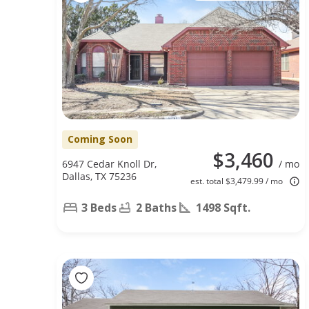
Coming Soon
$3,460
6947 Cedar Knoll Dr,
/ mo
Dallas, TX 75236
est. total $3,479.99 / mo
3 Beds
2 Baths
1498 Sqft.