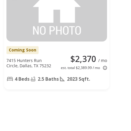
Coming Soon
$2,370
7415 Hunters Run
/ mo
Circle, Dallas, TX 75232
est. total $2,389.99 / mo
4 Beds
2.5 Baths
2023 Sqft.