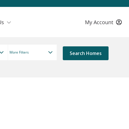
Us
My Account
More Filters