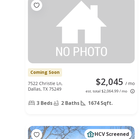
Coming Soon
$2,045
7522 Christie Ln,
/ mo
Dallas, TX 75249
est. total $2,064.99 / mo
3 Beds
2 Baths
1674 Sqft.
HCV Screened