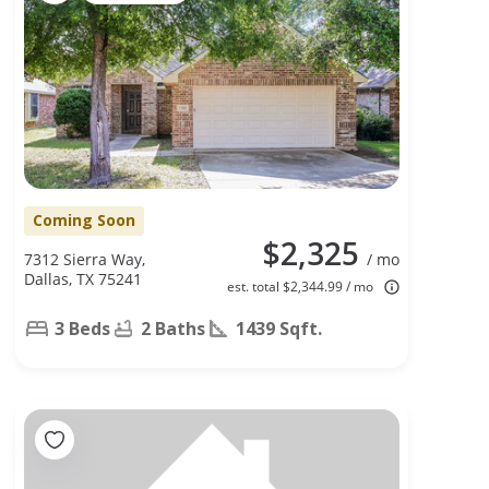
Coming Soon
$2,325
7312 Sierra Way,
/ mo
Dallas, TX 75241
est. total $2,344.99 / mo
3 Beds
2 Baths
1439 Sqft.