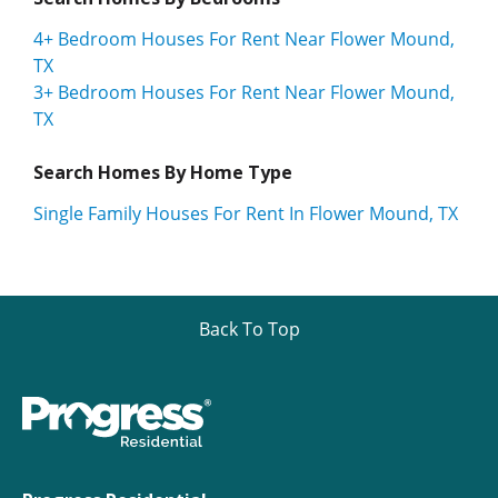
4+ Bedroom Houses For Rent Near Flower Mound,
TX
3+ Bedroom Houses For Rent Near Flower Mound,
TX
Search Homes By Home Type
Single Family Houses For Rent In Flower Mound, TX
Back To Top