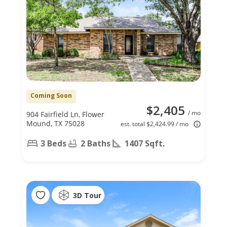
Coming Soon
$2,405
/ mo
904 Fairfield Ln, Flower
Mound, TX 75028
est. total $2,424.99 / mo
3 Beds
2 Baths
1407 Sqft.
3D Tour