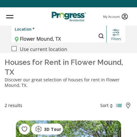
My Account
Location *
Filters
Use current location
Houses for Rent in Flower Mound,
TX
Discover our great selection of houses for rent in Flower
Mound, TX.
2 results
Sort
3D Tour