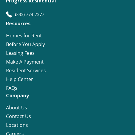
Progress Residential
(833) 774-7377
Resources
Homes for Rent
Before You Apply
Leasing Fees
Make A Payment
Resident Services
Help Center
FAQs
Company
About Us
Contact Us
Locations
Careers