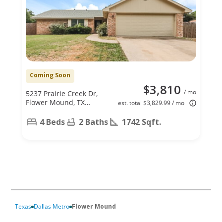
Coming Soon
$3,810
/ mo
5237 Prairie Creek Dr,
Flower Mound, TX
est. total $3,829.99 / mo
75028
4 Beds
2 Baths
1742 Sqft.
Texas
Dallas Metro
Flower Mound