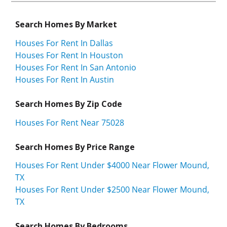
Search Homes By Market
Houses For Rent In Dallas
Houses For Rent In Houston
Houses For Rent In San Antonio
Houses For Rent In Austin
Search Homes By Zip Code
Houses For Rent Near 75028
Search Homes By Price Range
Houses For Rent Under $4000 Near Flower Mound,
TX
Houses For Rent Under $2500 Near Flower Mound,
TX
Search Homes By Bedrooms