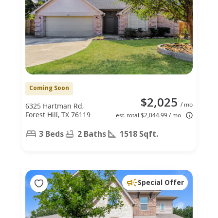
Coming Soon
$2,025
/ mo
6325 Hartman Rd,
Forest Hill, TX 76119
est. total $2,044.99 / mo
3 Beds
2 Baths
1518 Sqft.
Special Offer