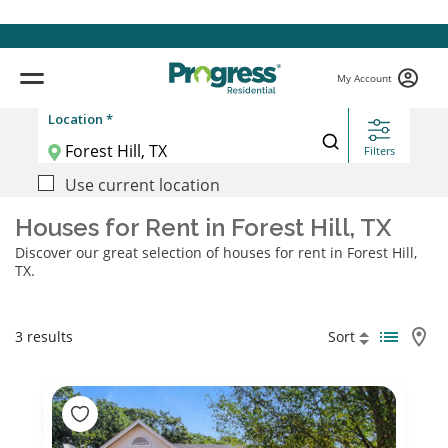
My Account
Location *
Filters
Use current location
Houses for Rent in Forest Hill, TX
Discover our great selection of houses for rent in Forest Hill,
TX.
3 results
Sort