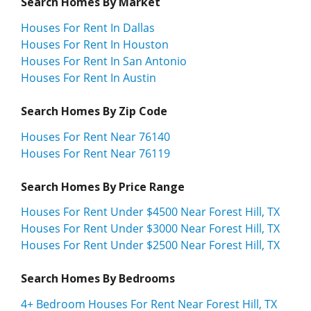
Search Homes By Market
Houses For Rent In Dallas
Houses For Rent In Houston
Houses For Rent In San Antonio
Houses For Rent In Austin
Search Homes By Zip Code
Houses For Rent Near 76140
Houses For Rent Near 76119
Search Homes By Price Range
Houses For Rent Under $4500 Near Forest Hill, TX
Houses For Rent Under $3000 Near Forest Hill, TX
Houses For Rent Under $2500 Near Forest Hill, TX
Search Homes By Bedrooms
4+ Bedroom Houses For Rent Near Forest Hill, TX