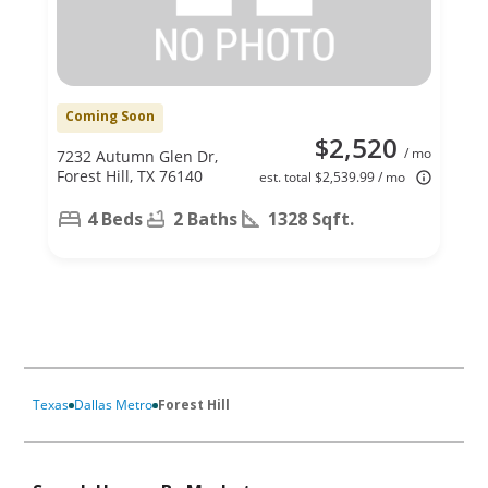
Coming Soon
$2,520
/ mo
7232 Autumn Glen Dr,
Forest Hill, TX 76140
est. total $2,539.99 / mo
4 Beds
2 Baths
1328 Sqft.
Texas
Dallas Metro
Forest Hill