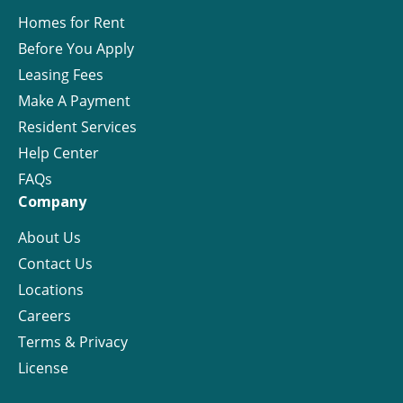
Homes for Rent
Before You Apply
Leasing Fees
Make A Payment
Resident Services
Help Center
FAQs
Company
About Us
Contact Us
Locations
Careers
Terms & Privacy
License