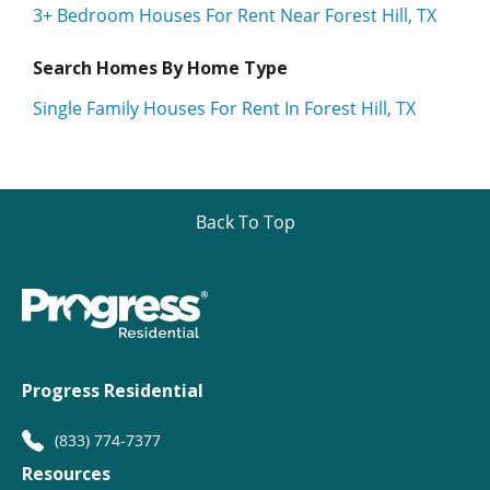
3+ Bedroom Houses For Rent Near Forest Hill, TX
Search Homes By Home Type
Single Family Houses For Rent In Forest Hill, TX
Back To Top
Progress Residential
(833) 774-7377
Resources