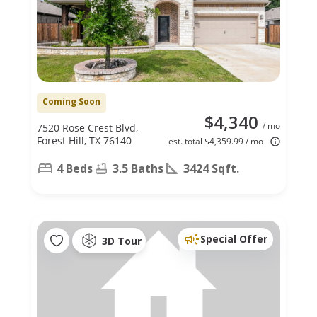
Coming Soon
$4,340
/ mo
7520 Rose Crest Blvd,
Forest Hill, TX 76140
est. total $4,359.99 / mo
4 Beds
3.5 Baths
3424 Sqft.
Special Offer
3D Tour