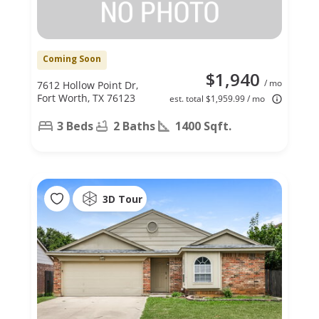
Coming Soon
$1,940
/ mo
7612 Hollow Point Dr,
Fort Worth, TX 76123
est. total $1,959.99 / mo
3 Beds
2 Baths
1400 Sqft.
3D Tour