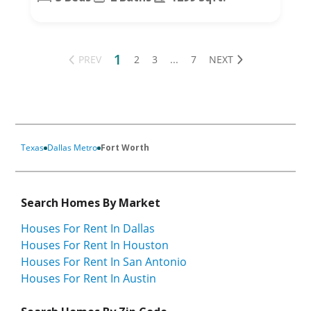
1
PREV
2
3
...
7
NEXT
Texas
Dallas Metro
Fort Worth
Search Homes By Market
Houses For Rent In Dallas
Houses For Rent In Houston
Houses For Rent In San Antonio
Houses For Rent In Austin