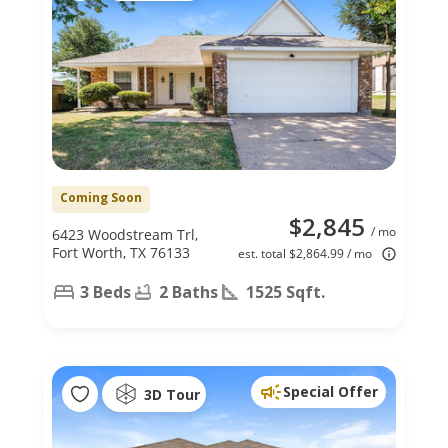
Coming Soon
$2,845
/ mo
6423 Woodstream Trl,
Fort Worth, TX 76133
est. total $2,864.99 / mo
3 Beds
2 Baths
1525 Sqft.
Special Offer
3D Tour