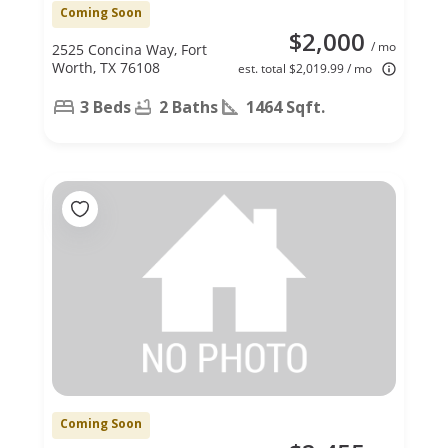
Coming Soon
$2,000
/ mo
2525 Concina Way, Fort
Worth, TX 76108
est. total $2,019.99 / mo
3 Beds
2 Baths
1464 Sqft.
Coming Soon