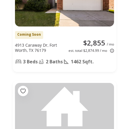
Coming Soon
$2,855
/ mo
4913 Caraway Dr, Fort
Worth, TX 76179
est. total $2,874.99 / mo
3 Beds
2 Baths
1462 Sqft.