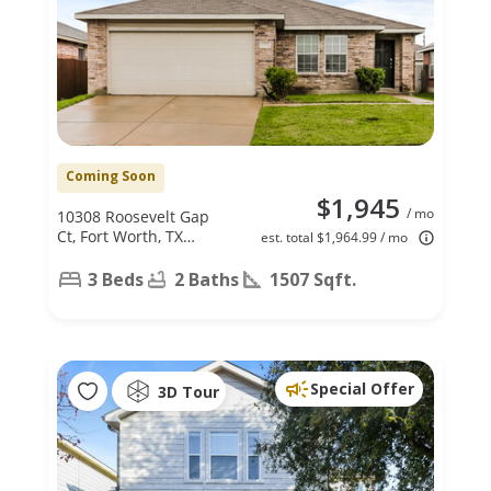
Coming Soon
$1,945
/ mo
10308 Roosevelt Gap
Ct, Fort Worth, TX
est. total $1,964.99 / mo
76140
3 Beds
2 Baths
1507 Sqft.
Special Offer
3D Tour