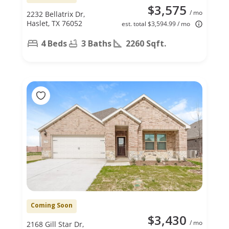
$3,575
/ mo
2232 Bellatrix Dr,
Haslet, TX 76052
est. total $3,594.99 / mo
4 Beds
3 Baths
2260 Sqft.
Coming Soon
$3,430
/ mo
2168 Gill Star Dr,