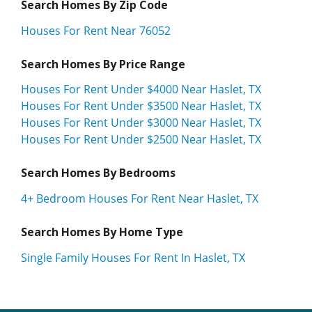
Search Homes By Zip Code
Houses For Rent Near 76052
Search Homes By Price Range
Houses For Rent Under $4000 Near Haslet, TX
Houses For Rent Under $3500 Near Haslet, TX
Houses For Rent Under $3000 Near Haslet, TX
Houses For Rent Under $2500 Near Haslet, TX
Search Homes By Bedrooms
4+ Bedroom Houses For Rent Near Haslet, TX
Search Homes By Home Type
Single Family Houses For Rent In Haslet, TX