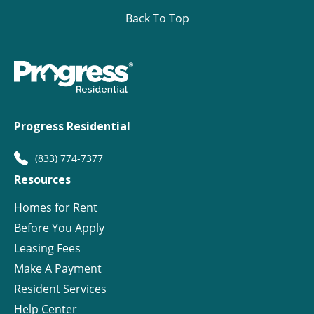
Back To Top
Progress Residential
(833) 774-7377
Resources
Homes for Rent
Before You Apply
Leasing Fees
Make A Payment
Resident Services
Help Center