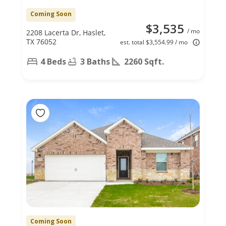
Coming Soon
$3,535
/ mo
2208 Lacerta Dr, Haslet,
TX 76052
est. total $3,554.99 / mo
4 Beds
3 Baths
2260 Sqft.
Coming Soon