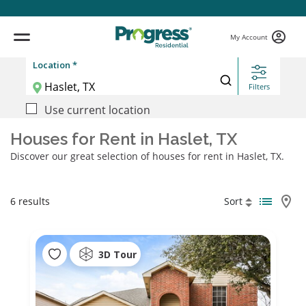
My Account
Location *
Filters
Use current location
Houses for Rent in Haslet, TX
Discover our great selection of houses for rent in Haslet, TX.
6 results
Sort
3D Tour