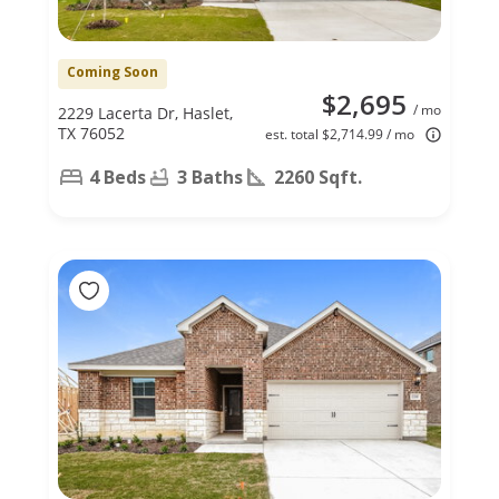
Coming Soon
$2,695
/ mo
2229 Lacerta Dr, Haslet,
TX 76052
est. total $2,714.99 / mo
4 Beds
3 Baths
2260 Sqft.