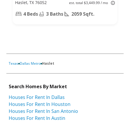
Haslet, TX 76052
est. total $3,449.99 / mo
4 Beds
3 Baths
2059 Sqft.
Texas
Dallas Metro
Haslet
Search Homes By Market
Houses For Rent In Dallas
Houses For Rent In Houston
Houses For Rent In San Antonio
Houses For Rent In Austin