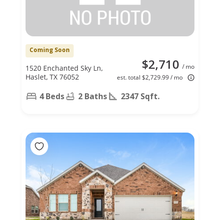
Coming Soon
$2,710
/ mo
1520 Enchanted Sky Ln,
Haslet, TX 76052
est. total $2,729.99 / mo
4 Beds
2 Baths
2347 Sqft.