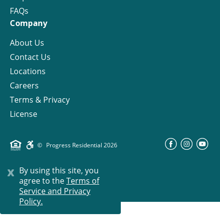
FAQs
Company
About Us
Contact Us
Locations
Careers
Terms & Privacy
License
©
Progress Residential
2026
x
By using this site, you
agree to the
Terms of
Service and Privacy
Policy.