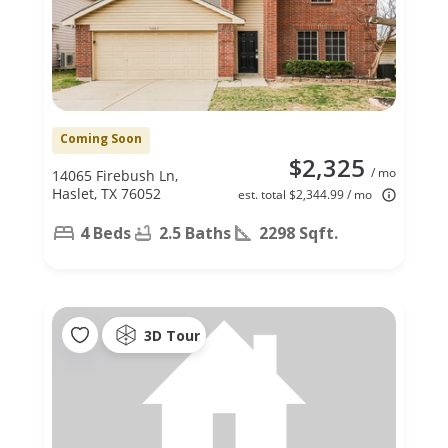
Coming Soon
$2,325
/ mo
14065 Firebush Ln,
Haslet, TX 76052
est. total $2,344.99 / mo
4 Beds
2.5 Baths
2298 Sqft.
3D Tour