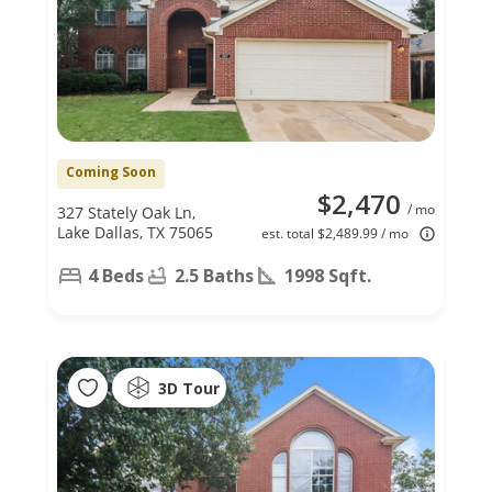
Coming Soon
$2,470
/ mo
327 Stately Oak Ln,
Lake Dallas, TX 75065
est. total $2,489.99 / mo
4 Beds
2.5 Baths
1998 Sqft.
3D Tour