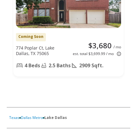
Coming Soon
$3,680
/ mo
774 Poplar Ct, Lake
Dallas, TX 75065
est. total $3,699.99 / mo
4 Beds
2.5 Baths
2909 Sqft.
Texas
Dallas Metro
Lake Dallas