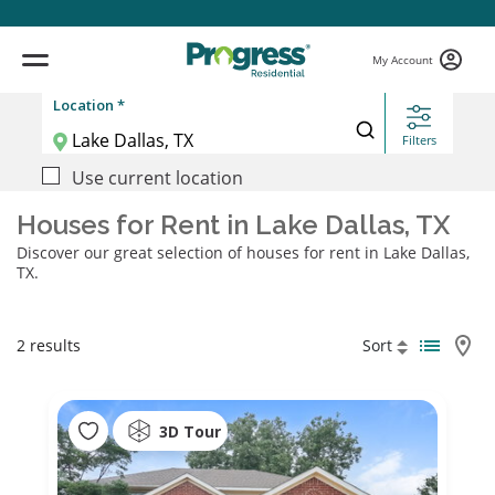
My Account
Location *
Filters
Use current location
Houses for Rent in Lake Dallas, TX
Discover our great selection of houses for rent in Lake Dallas,
TX.
2 results
Sort
3D Tour