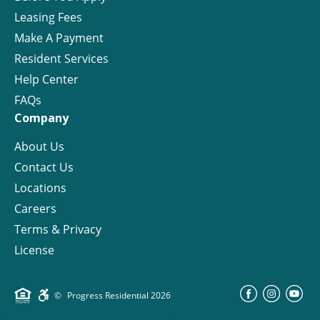
Leasing Fees
Make A Payment
Resident Services
Help Center
FAQs
Company
About Us
Contact Us
Locations
Careers
Terms & Privacy
License
©
Progress Residential
2026