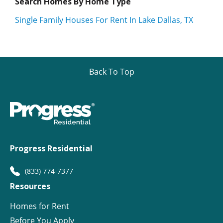
Search Homes By Home Type
Single Family Houses For Rent In Lake Dallas, TX
Back To Top
Progress Residential
(833) 774-7377
Resources
Homes for Rent
Before You Apply