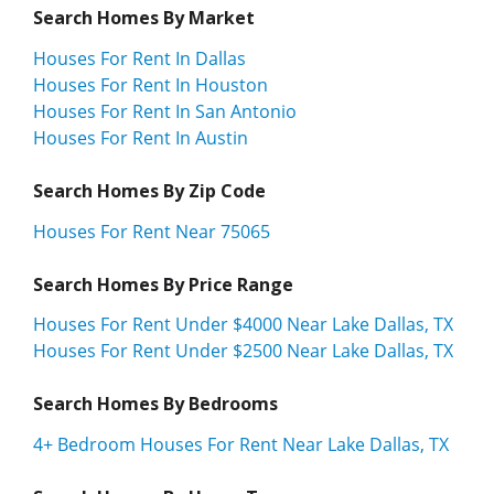
Search Homes By Market
Houses For Rent In Dallas
Houses For Rent In Houston
Houses For Rent In San Antonio
Houses For Rent In Austin
Search Homes By Zip Code
Houses For Rent Near 75065
Search Homes By Price Range
Houses For Rent Under $4000 Near Lake Dallas, TX
Houses For Rent Under $2500 Near Lake Dallas, TX
Search Homes By Bedrooms
4+ Bedroom Houses For Rent Near Lake Dallas, TX