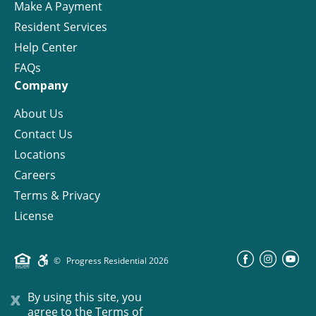
Make A Payment
Resident Services
Help Center
FAQs
Company
About Us
Contact Us
Locations
Careers
Terms & Privacy
License
©
Progress Residential
2026
x
By using this site, you
agree to the
Terms of