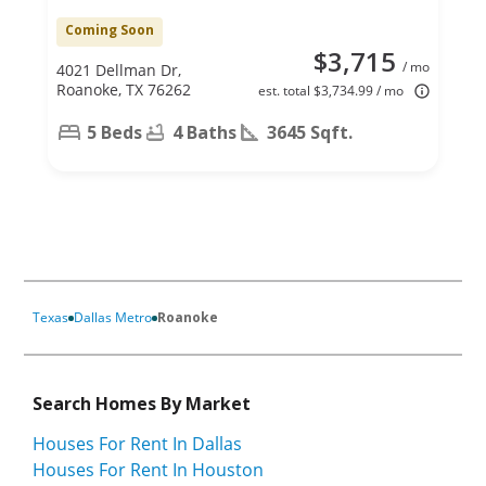
Coming Soon
$3,715
/ mo
4021 Dellman Dr,
Roanoke, TX 76262
est. total $3,734.99 / mo
5 Beds
4 Baths
3645 Sqft.
Texas
Dallas Metro
Roanoke
Search Homes By Market
Houses For Rent In Dallas
Houses For Rent In Houston