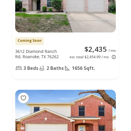
Coming Soon
$2,435
/ mo
3612 Diamond Ranch
Rd, Roanoke, TX 76262
est. total $2,454.99 / mo
3 Beds
2 Baths
1656 Sqft.