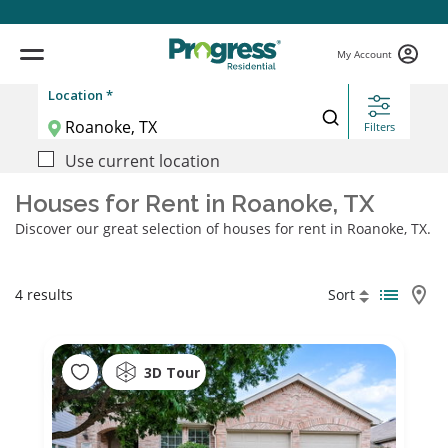
My Account
Location *
Filters
Use current location
Houses for Rent in Roanoke, TX
Discover our great selection of houses for rent in Roanoke, TX.
4 results
Sort
3D Tour