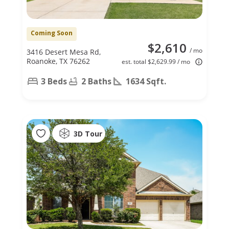
Coming Soon
$2,610
/ mo
3416 Desert Mesa Rd,
Roanoke, TX 76262
est. total $2,629.99 / mo
3 Beds
2 Baths
1634 Sqft.
3D Tour