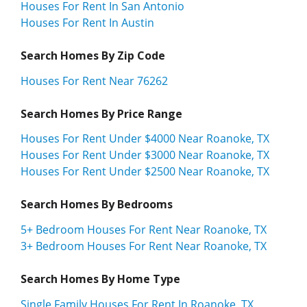
Houses For Rent In San Antonio
Houses For Rent In Austin
Search Homes By Zip Code
Houses For Rent Near 76262
Search Homes By Price Range
Houses For Rent Under $4000 Near Roanoke, TX
Houses For Rent Under $3000 Near Roanoke, TX
Houses For Rent Under $2500 Near Roanoke, TX
Search Homes By Bedrooms
5+ Bedroom Houses For Rent Near Roanoke, TX
3+ Bedroom Houses For Rent Near Roanoke, TX
Search Homes By Home Type
Single Family Houses For Rent In Roanoke, TX