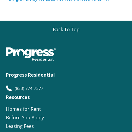
Back To Top
Progress Residential
(833) 774-7377
Resources
Homes for Rent
Before You Apply
Leasing Fees