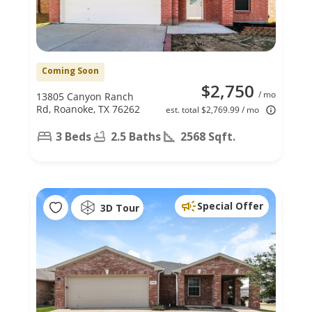
Coming Soon
$2,750
/ mo
13805 Canyon Ranch
Rd, Roanoke, TX 76262
est. total $2,769.99 / mo
3 Beds
2.5 Baths
2568 Sqft.
Special Offer
3D Tour