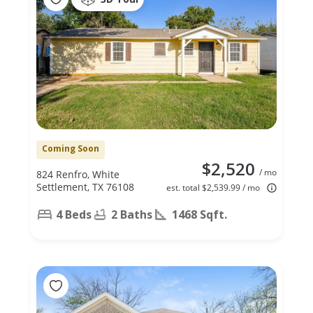
Coming Soon
$2,520
/ mo
824 Renfro, White
Settlement, TX 76108
est. total $2,539.99 / mo
4 Beds
2 Baths
1468 Sqft.