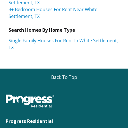
Settlement, TX
3+ Bedroom Houses For Rent Near White
Settlement, TX
Search Homes By Home Type
Single Family Houses For Rent In White Settlement,
TX
Back To Top
Progress Residential