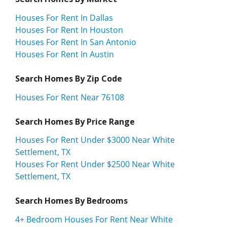
Houses For Rent In Dallas
Houses For Rent In Houston
Houses For Rent In San Antonio
Houses For Rent In Austin
Search Homes By Zip Code
Houses For Rent Near 76108
Search Homes By Price Range
Houses For Rent Under $3000 Near White
Settlement, TX
Houses For Rent Under $2500 Near White
Settlement, TX
Search Homes By Bedrooms
4+ Bedroom Houses For Rent Near White