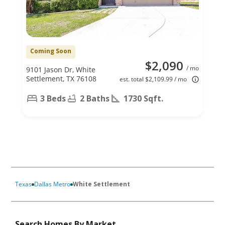
Coming Soon
$2,090
/ mo
9101 Jason Dr, White
Settlement, TX 76108
est. total $2,109.99 / mo
3 Beds
2 Baths
1730 Sqft.
Texas
Dallas Metro
White Settlement
Search Homes By Market