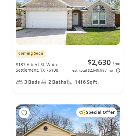
Coming Soon
$2,630
/ mo
8137 Albert St, White
Settlement, TX 76108
est. total $2,649.99 / mo
3 Beds
2 Baths
1416 Sqft.
Special Offer