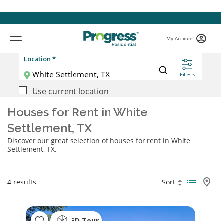
My Account
Location *
Filters
Use current location
Houses for Rent in White
Settlement, TX
Discover our great selection of houses for rent in White
Settlement, TX.
4 results
Sort
3D Tour