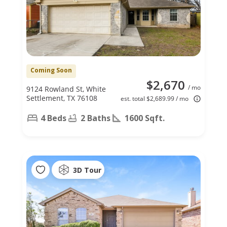
Coming Soon
$2,670
/ mo
9124 Rowland St, White
Settlement, TX 76108
est. total $2,689.99 / mo
4 Beds
2 Baths
1600 Sqft.
3D Tour