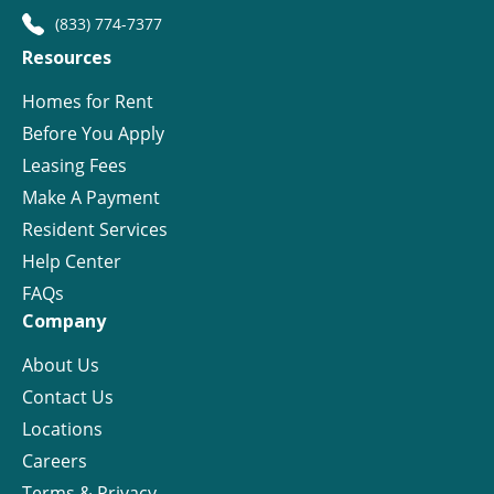
(833) 774-7377
Resources
Homes for Rent
Before You Apply
Leasing Fees
Make A Payment
Resident Services
Help Center
FAQs
Company
About Us
Contact Us
Locations
Careers
Terms & Privacy