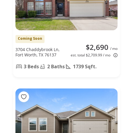
Coming Soon
$2,690
/ mo
3704 Chaddybrook Ln,
Fort Worth, TX 76137
est. total $2,709.99 / mo
3 Beds
2 Baths
1739 Sqft.