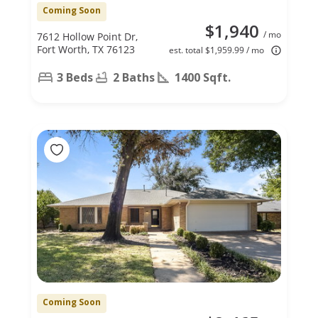
Coming Soon
$1,940
/ mo
7612 Hollow Point Dr,
Fort Worth, TX 76123
est. total $1,959.99 / mo
3 Beds
2 Baths
1400 Sqft.
Coming Soon