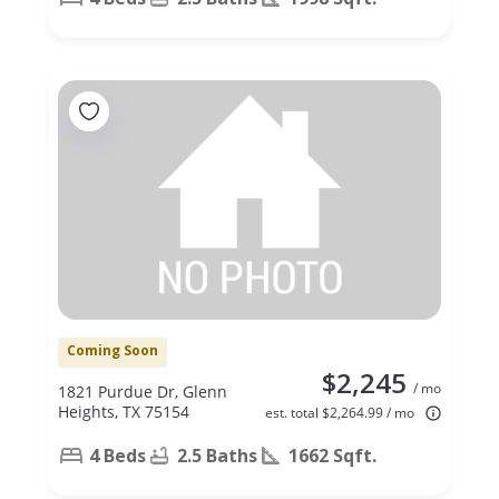
Coming Soon
$2,245
/ mo
1821 Purdue Dr, Glenn
Heights, TX 75154
est. total $2,264.99 / mo
4 Beds
2.5 Baths
1662 Sqft.