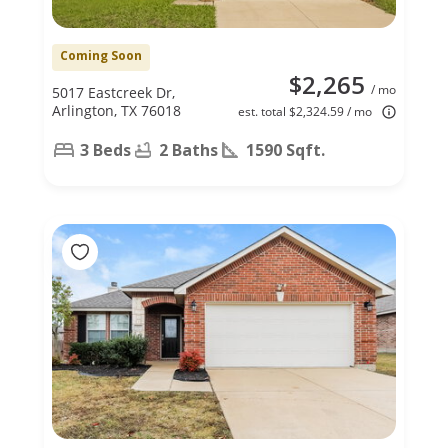
Coming Soon
$2,265
/ mo
5017 Eastcreek Dr,
Arlington, TX 76018
est. total $2,324.59 / mo
3 Beds
2 Baths
1590 Sqft.