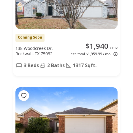
Coming Soon
$1,940
/ mo
138 Woodcreek Dr,
Rockwall, TX 75032
est. total $1,959.99 / mo
3 Beds
2 Baths
1317 Sqft.