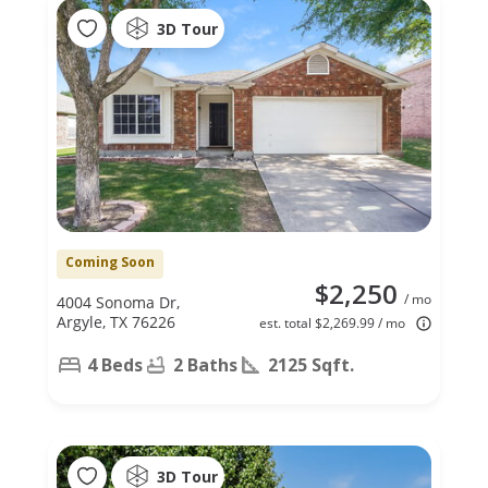
3D Tour
Coming Soon
$2,250
/ mo
4004 Sonoma Dr,
Argyle, TX 76226
est. total $2,269.99 / mo
4 Beds
2 Baths
2125 Sqft.
3D Tour