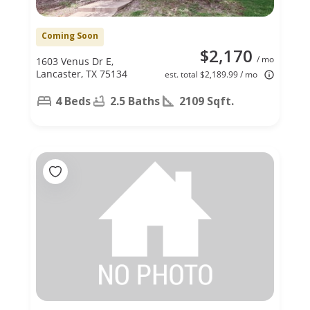
Coming Soon
$2,170
/ mo
1603 Venus Dr E,
Lancaster, TX 75134
est. total $2,189.99 / mo
4 Beds
2.5 Baths
2109 Sqft.