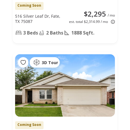
Coming Soon
$2,295
/ mo
516 Silver Leaf Dr, Fate,
TX 75087
est. total $2,314.99 / mo
3 Beds
2 Baths
1888 Sqft.
3D Tour
Coming Soon