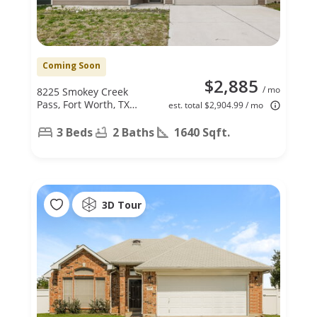
Coming Soon
$2,885
/ mo
8225 Smokey Creek
Pass, Fort Worth, TX
est. total $2,904.99 / mo
76179
3 Beds
2 Baths
1640 Sqft.
3D Tour