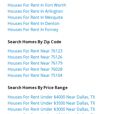
Houses For Rent In Fort Worth
Houses For Rent In Arlington
Houses For Rent In Mesquite
Houses For Rent In Denton
Houses For Rent In Forney
Search Homes By Zip Code
Houses For Rent Near 76123
Houses For Rent Near 75126
Houses For Rent Near 76179
Houses For Rent Near 76028
Houses For Rent Near 75104
Search Homes By Price Range
Houses For Rent Under $4000 Near Dallas, TX
Houses For Rent Under $3500 Near Dallas, TX
Houses For Rent Under $3000 Near Dallas, TX