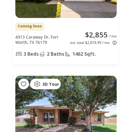
Coming Soon
$2,855
/ mo
4913 Caraway Dr, Fort
Worth, TX 76179
est. total $2,874.99 / mo
3 Beds
2 Baths
1462 Sqft.
3D Tour