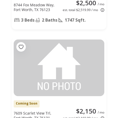
$2,500
/ mo
8744 Fox Meadow Way,
Fort Worth, TX 76123
est. total $2,519.99 / mo
3 Beds
2 Baths
1747 Sqft.
Coming Soon
$2,150
/ mo
7609 Scarlet View Trl,
Fort Worth, TX 76131