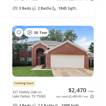
3 Beds
2 Baths
1845 Sqft.
3D Tour
Coming Soon
$2,470
/ mo
327 Stately Oak Ln,
Lake Dallas, TX 75065
est. total $2,489.99 / mo
4 Beds
2.5 Baths
1998 Sqft.