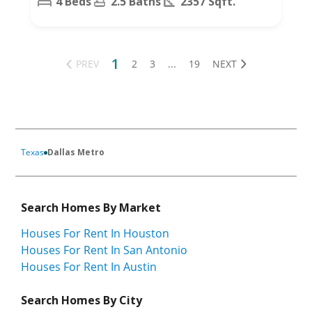
4 Beds
2.5 Baths
2357 Sqft.
1
PREV
2
3
...
19
NEXT
Texas
Dallas Metro
Search Homes By Market
Houses For Rent In Houston
Houses For Rent In San Antonio
Houses For Rent In Austin
Search Homes By City