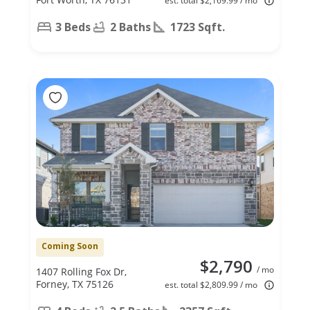
est. total $2,169.99 / mo
3 Beds
2 Baths
1723 Sqft.
Coming Soon
$2,790
/ mo
1407 Rolling Fox Dr,
Forney, TX 75126
est. total $2,809.99 / mo