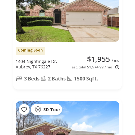
Coming Soon
$1,955
/ mo
1404 Nightingale Dr,
Aubrey, TX 76227
est. total $1,974.99 / mo
3 Beds
2 Baths
1500 Sqft.
3D Tour