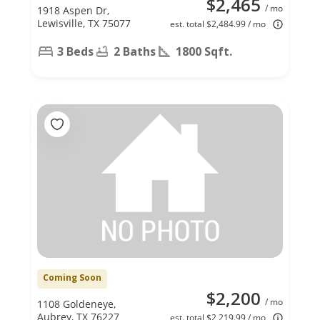
$2,465
/ mo
1918 Aspen Dr,
Lewisville, TX 75077
est. total $2,484.99 / mo
3 Beds
2 Baths
1800 Sqft.
Coming Soon
$2,200
/ mo
1108 Goldeneye,
Aubrey, TX 76227
est. total $2,219.99 / mo