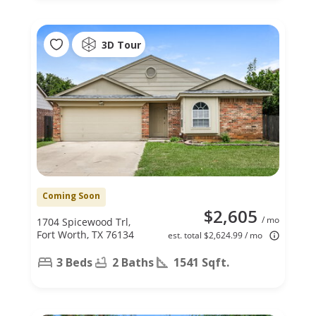
3D Tour
Coming Soon
$2,605
/ mo
1704 Spicewood Trl,
Fort Worth, TX 76134
est. total $2,624.99 / mo
3 Beds
2 Baths
1541 Sqft.