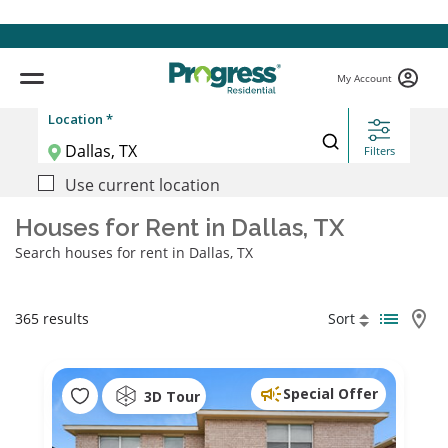
My Account
Location *
Filters
Use current location
Houses for Rent in Dallas, TX
Search houses for rent in Dallas, TX
365 results
Sort
Special Offer
3D Tour