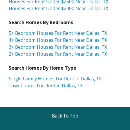
Houses For Rent Under $2500 Near Dallas, TX
Houses For Rent Under $2000 Near Dallas, TX
Search Homes By Bedrooms
5+ Bedroom Houses For Rent Near Dallas, TX
4+ Bedroom Houses For Rent Near Dallas, TX
3+ Bedroom Houses For Rent Near Dallas, TX
2+ Bedroom Houses For Rent Near Dallas, TX
Search Homes By Home Type
Single Family Houses For Rent In Dallas, TX
Townhomes For Rent In Dallas, TX
Back To Top