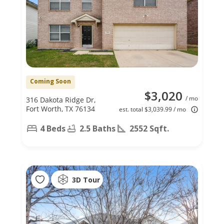
Coming Soon
$3,020
/ mo
316 Dakota Ridge Dr,
Fort Worth, TX 76134
est. total $3,039.99 / mo
4 Beds
2.5 Baths
2552 Sqft.
3D Tour