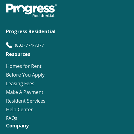
Progress Residential
(833) 774-7377
Resources
Homes for Rent
Before You Apply
Leasing Fees
Make A Payment
Resident Services
Help Center
FAQs
Company